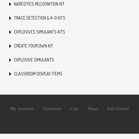
NARCOTICS RECOGNITION KIT
TRACE DETECTION & K-9 KITS
EXPLOSIVES SIMULANTS KITS
CREATE YOUR OWN KIT
EXPLOSIVE SIMULANTS
CLASSROOM DISPLAY ITEMS
My account
Checkout
Cart
Shop
Info Center