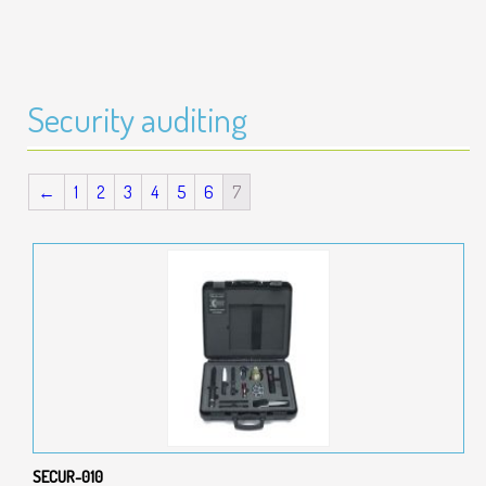
Security auditing
←
1
2
3
4
5
6
7
SECUR-010