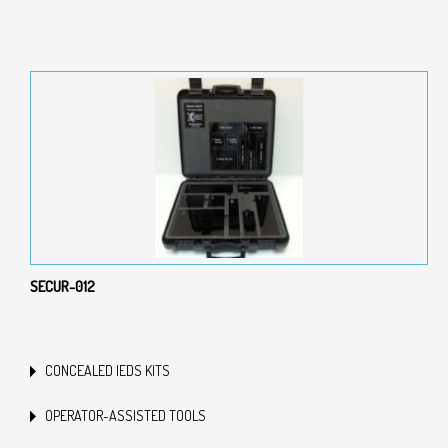
SECUR-012
CONCEALED IEDS KITS
OPERATOR-ASSISTED TOOLS