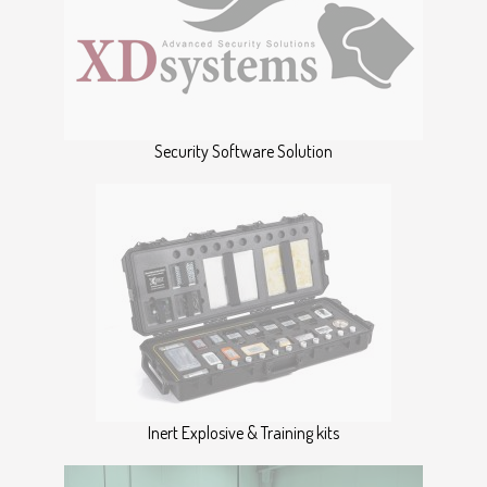
Security Software Solution
Inert Explosive & Training kits