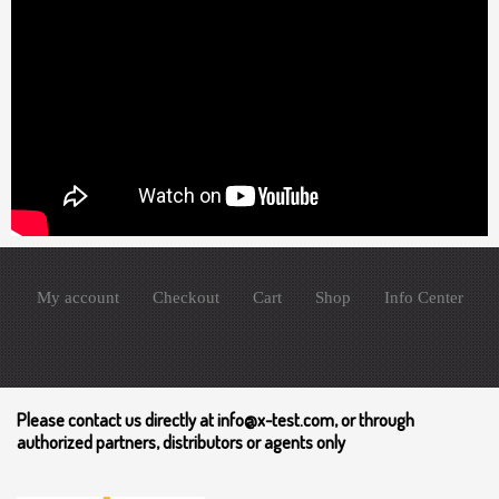
My account
Checkout
Cart
Shop
Info Center
Please contact us directly at info@x-test.com, or through
authorized partners, distributors or agents only