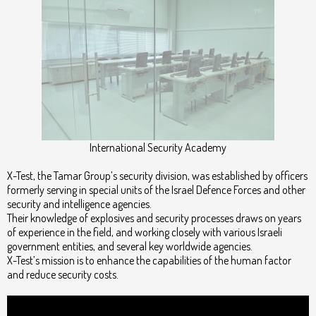
International Security Academy
X-Test, the Tamar Group’s security division, was established by officers
formerly serving in special units of the Israel Defence Forces and other
security and intelligence agencies.
Their knowledge of explosives and security processes draws on years
of experience in the field, and working closely with various Israeli
government entities, and several key worldwide agencies.
X-Test’s mission is to enhance the capabilities of the human factor
and reduce security costs.