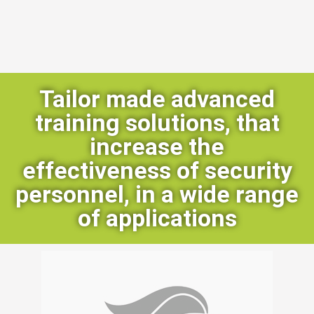
Tailor made advanced
training solutions, that
increase the
effectiveness of security
personnel, in a wide range
of applications