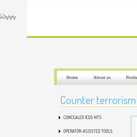
Home
About us
Produ
Counter terrorism
CONCEALED IEDS KITS
OPERATOR-ASSISTED TOOLS