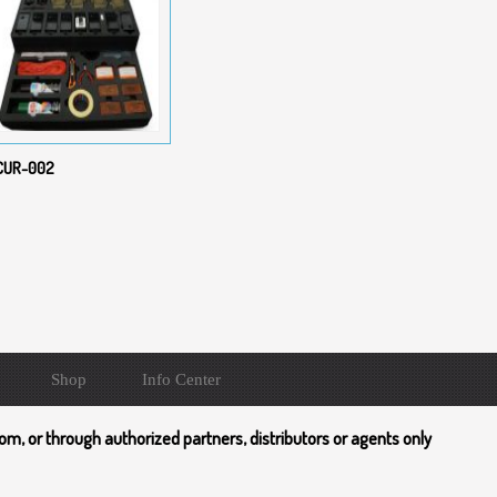
CUR-002
Shop
Info Center
om, or through authorized partners, distributors or agents only