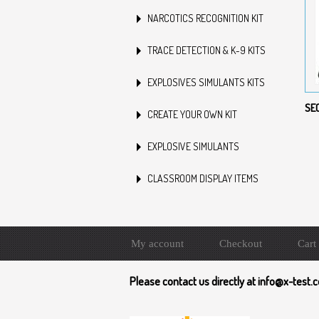
NARCOTICS RECOGNITION KIT
TRACE DETECTION & K-9 KITS
EXPLOSIVES SIMULANTS KITS
SE
CREATE YOUR OWN KIT
EXPLOSIVE SIMULANTS
CLASSROOM DISPLAY ITEMS
My account
Checkout
Cart
Please contact us directly at info@x-test.c