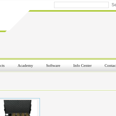
cts
Academy
Software
Info Center
Contac