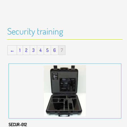
Security training
←
1
2
3
4
5
6
7
SECUR-012