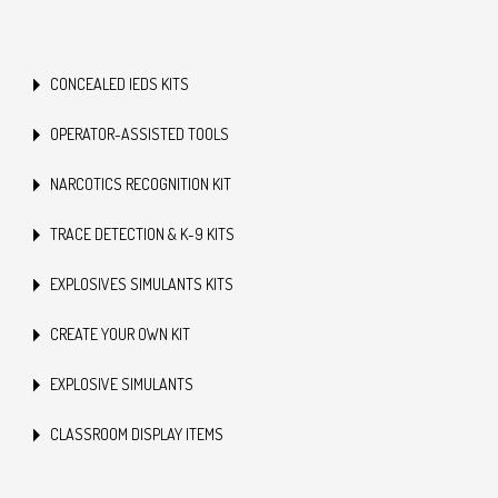
CONCEALED IEDS KITS
OPERATOR-ASSISTED TOOLS
NARCOTICS RECOGNITION KIT
TRACE DETECTION & K-9 KITS
EXPLOSIVES SIMULANTS KITS
CREATE YOUR OWN KIT
EXPLOSIVE SIMULANTS
CLASSROOM DISPLAY ITEMS