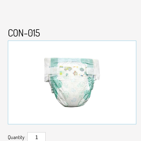
CON-015
Quantity :