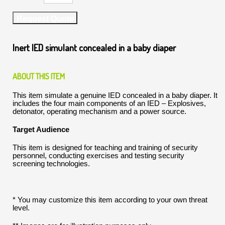
Request Quote
Inert IED simulant concealed in a baby diaper
ABOUT THIS ITEM
This item simulate a genuine IED concealed in a baby diaper. It
includes the four main components of an IED – Explosives,
detonator, operating mechanism and a power source.
Target Audience
This item is designed for teaching and training of security
personnel, conducting exercises and testing security
screening technologies.
* You may customize this item according to your own threat
level.