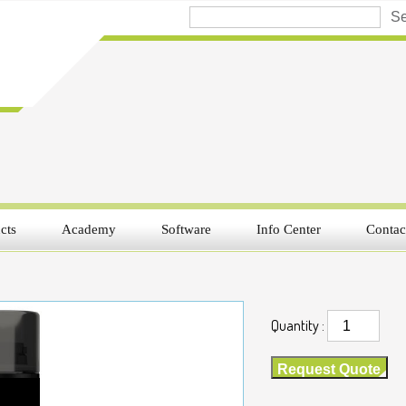
cts
Academy
Software
Info Center
Contac
Quantity :
Request Quote