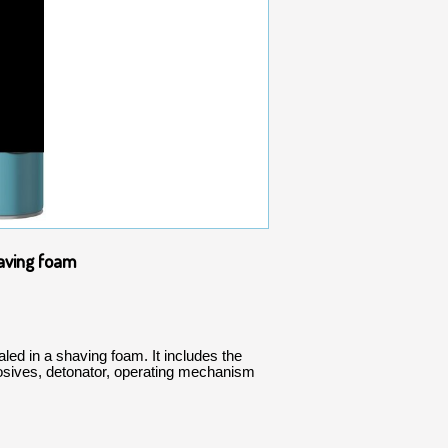
having foam
led in a shaving foam. It includes the
osives, detonator, operating mechanism