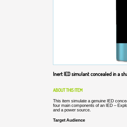
Inert IED simulant concealed in a s
ABOUT THIS ITEM
This item simulate a genuine IED concea
four main components of an IED – Expl
and a power source.
Target Audience