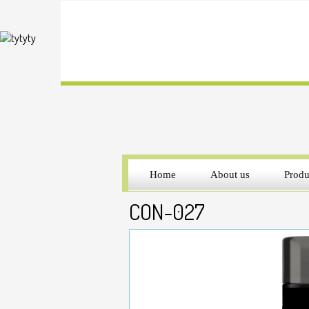
Home
About us
Produ
CON-027