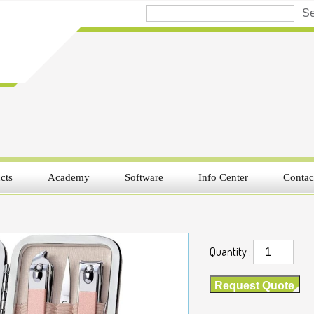
cts
Academy
Software
Info Center
Contac
Quantity :
Request Quote