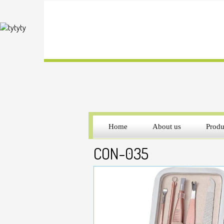
Home
About us
Produ
CON-035