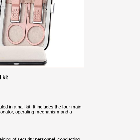
 kit
d in a nail kit. It includes the four main
tonator, operating mechanism and a
raining of security personnel, conducting