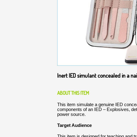
Inert IED simulant concealed in a nail
ABOUT THIS ITEM
This item simulate a genuine IED conceale
components of an IED – Explosives, de
power source.
Target Audience
This item is designed for teaching and t