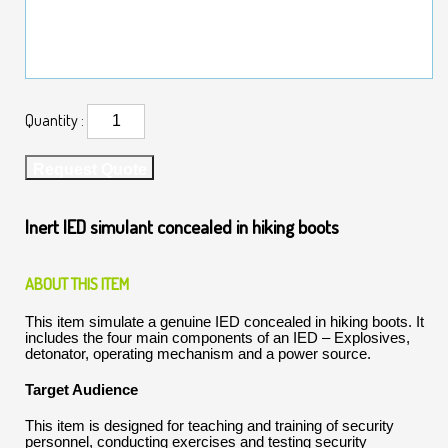
Quantity :
Request Quote
Inert IED simulant concealed in hiking boots
ABOUT THIS ITEM
This item simulate a genuine IED concealed in hiking boots. It
includes the four main components of an IED – Explosives,
detonator, operating mechanism and a power source.
Target Audience
This item is designed for teaching and training of security
personnel, conducting exercises and testing security