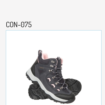
CON-075