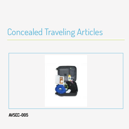
Concealed Traveling Articles
AVSEC-005