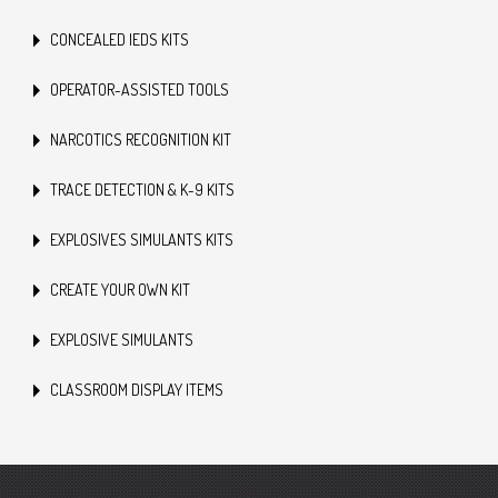
CONCEALED IEDS KITS
OPERATOR-ASSISTED TOOLS
NARCOTICS RECOGNITION KIT
TRACE DETECTION & K-9 KITS
EXPLOSIVES SIMULANTS KITS
CREATE YOUR OWN KIT
EXPLOSIVE SIMULANTS
CLASSROOM DISPLAY ITEMS