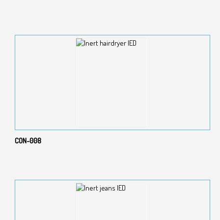
CON-008