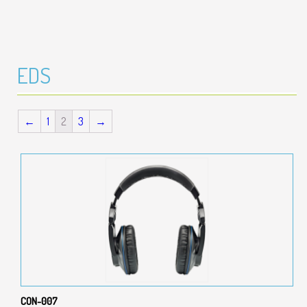
EDS
←
1
2
3
→
CON-007