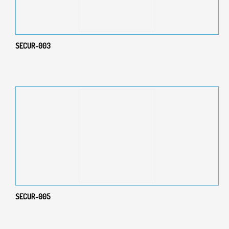
SECUR-003
SECUR-005