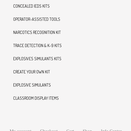
CONCEALED IEDS KITS
OPERATOR-ASSISTED TOOLS
NARCOTICS RECOGNITION KIT
TRACE DETECTION & K-9 KITS
EXPLOSIVES SIMULANTS KITS
CREATE YOUR OWN KIT
EXPLOSIVE SIMULANTS
CLASSROOM DISPLAY ITEMS