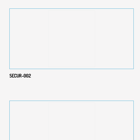
SECUR-002