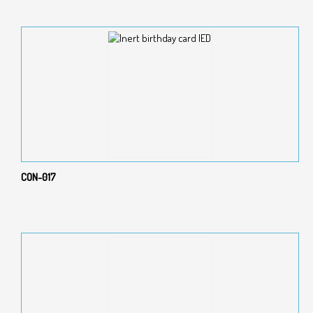
CON-017