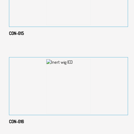
CON-015
CON-016