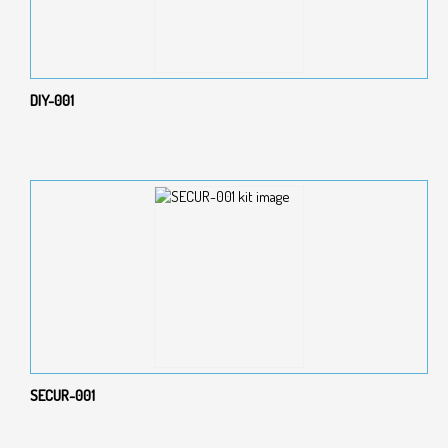
DIY-001
SECUR-001