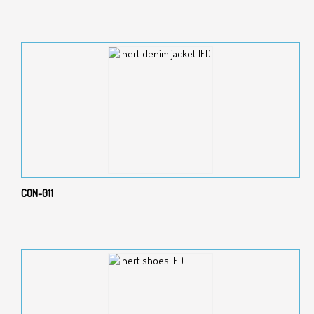
CON-011