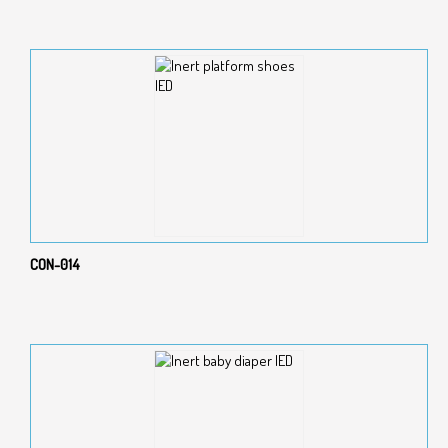
CON-014