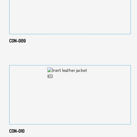
CON-009
CON-010