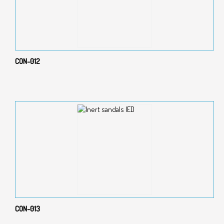
CON-012
CON-013