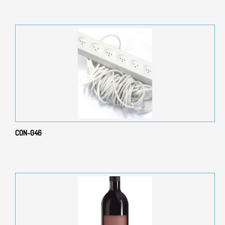
CON-046