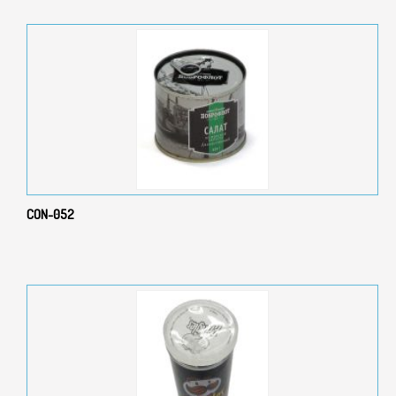
CON-052