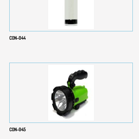
CON-044
CON-045