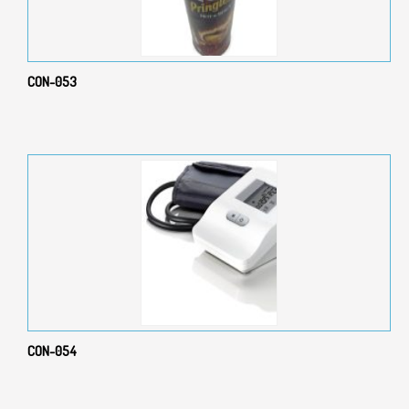
CON-053
CON-054