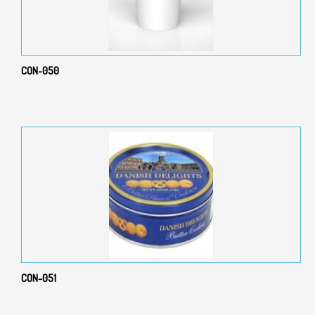
CON-050
CON-051