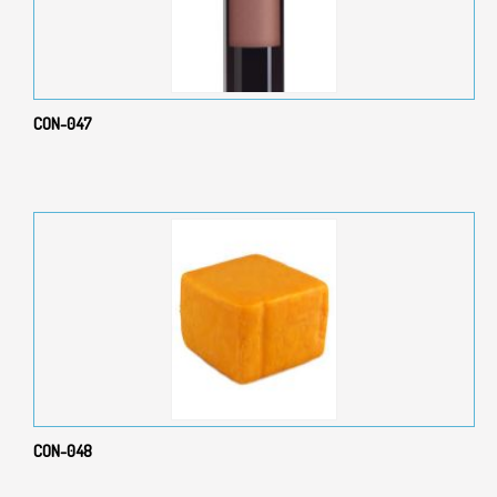
CON-047
CON-048