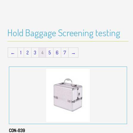
Hold Baggage Screening testing
←
1
2
3
4
5
6
7
→
CON-039