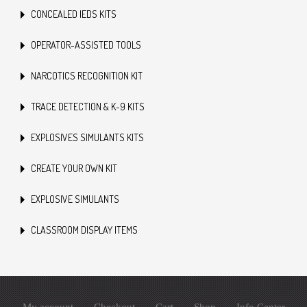
CONCEALED IEDS KITS
OPERATOR-ASSISTED TOOLS
NARCOTICS RECOGNITION KIT
TRACE DETECTION & K-9 KITS
EXPLOSIVES SIMULANTS KITS
CREATE YOUR OWN KIT
EXPLOSIVE SIMULANTS
CLASSROOM DISPLAY ITEMS