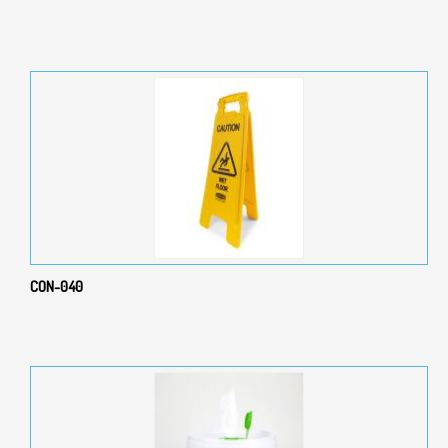
CON-040