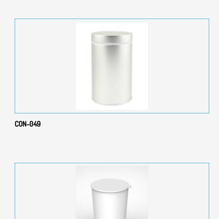
CON-049