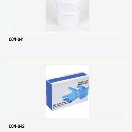
CON-041
CON-042