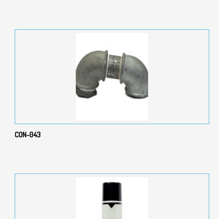
CON-043