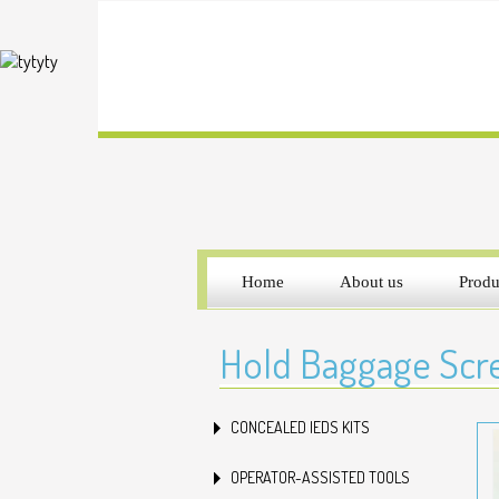
Home
About us
Produ
Hold Baggage Scre
CONCEALED IEDS KITS
OPERATOR-ASSISTED TOOLS