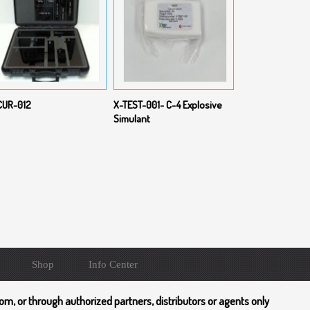
CUR-012
X-TEST-001- C-4 Explosive
Simulant
Shop
Info Center
om, or through authorized partners, distributors or agents only