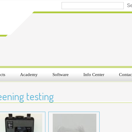
cts
Academy
Software
Info Center
Contac
ening testing