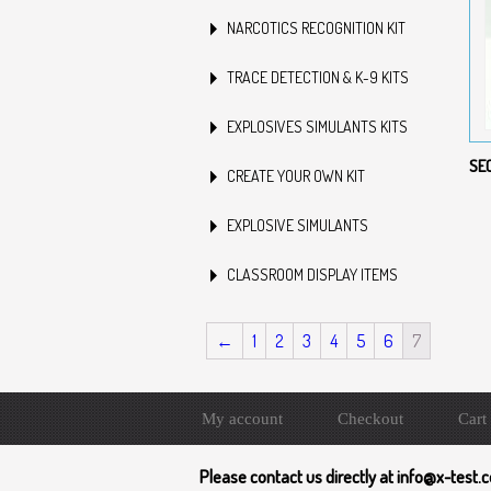
NARCOTICS RECOGNITION KIT
TRACE DETECTION & K-9 KITS
EXPLOSIVES SIMULANTS KITS
SE
CREATE YOUR OWN KIT
EXPLOSIVE SIMULANTS
CLASSROOM DISPLAY ITEMS
←
1
2
3
4
5
6
7
My account
Checkout
Cart
Please contact us directly at info@x-test.c