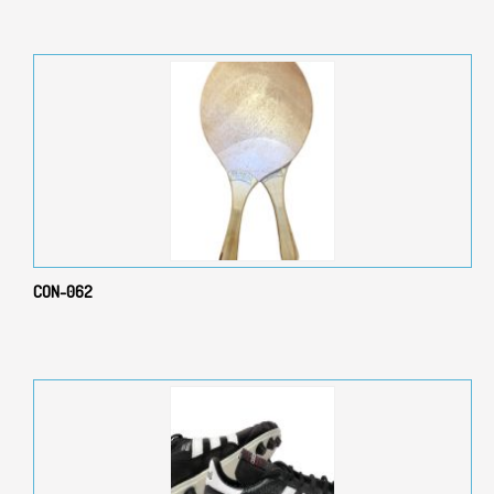
CON-062