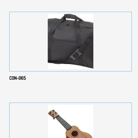
CON-065