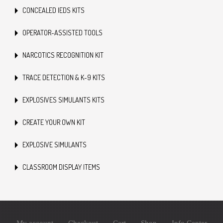
CONCEALED IEDS KITS
OPERATOR-ASSISTED TOOLS
NARCOTICS RECOGNITION KIT
TRACE DETECTION & K-9 KITS
EXPLOSIVES SIMULANTS KITS
CREATE YOUR OWN KIT
EXPLOSIVE SIMULANTS
CLASSROOM DISPLAY ITEMS