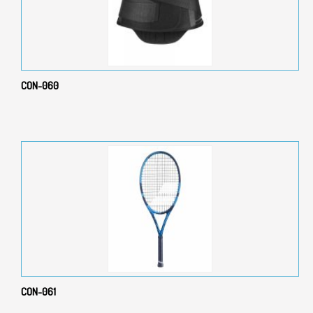
CON-060
CON-061