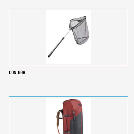
CON-068