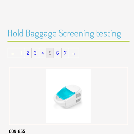
Hold Baggage Screening testing
←
1
2
3
4
5
6
7
→
CON-055