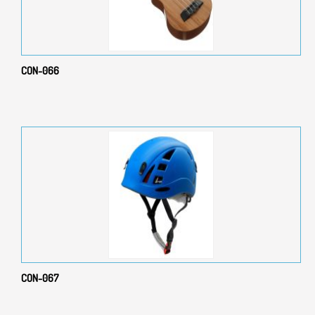
CON-066
CON-067