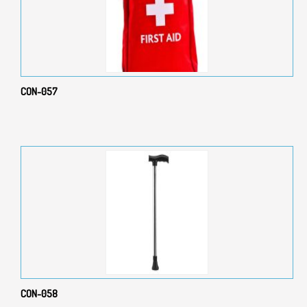
CON-057
CON-058