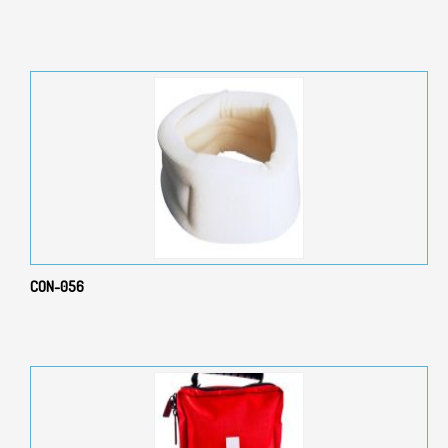
CON-056