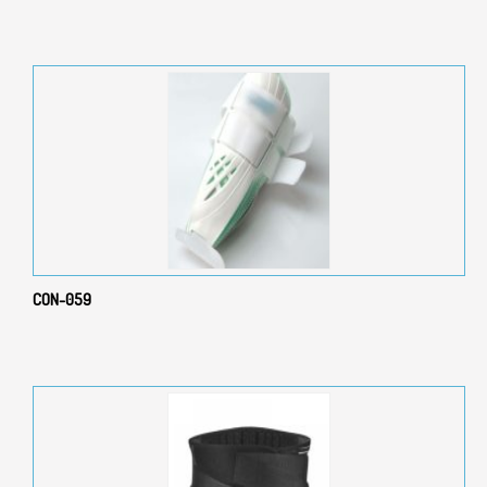
CON-059