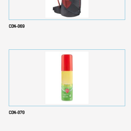
CON-069
CON-070