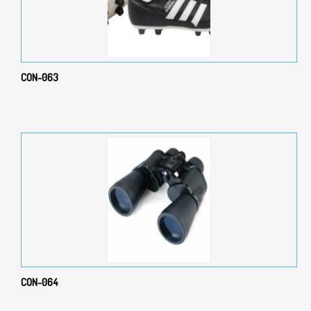
CON-063
CON-064