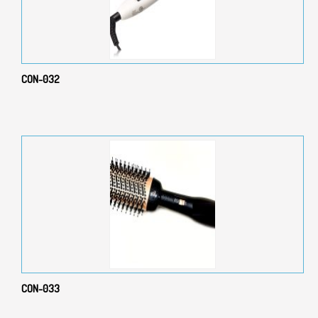
CON-032
CON-033