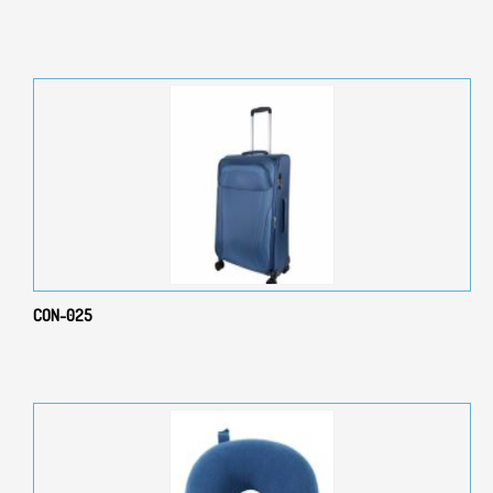
CON-025