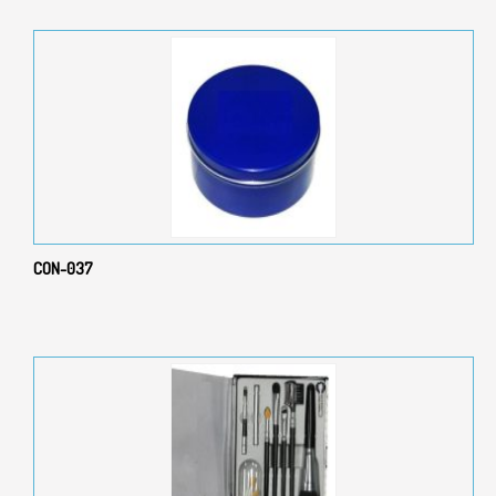
CON-037