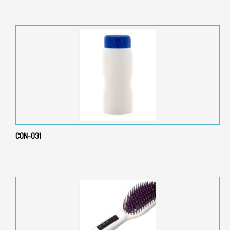
CON-031