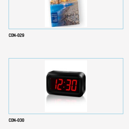
CON-029
CON-030