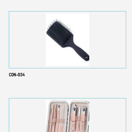
CON-034