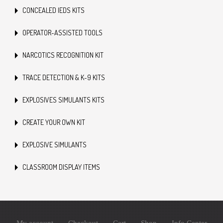
CONCEALED IEDS KITS
OPERATOR-ASSISTED TOOLS
NARCOTICS RECOGNITION KIT
TRACE DETECTION & K-9 KITS
EXPLOSIVES SIMULANTS KITS
CREATE YOUR OWN KIT
EXPLOSIVE SIMULANTS
CLASSROOM DISPLAY ITEMS