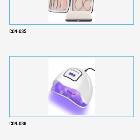
CON-035
CON-036