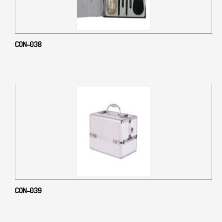
CON-038
CON-039