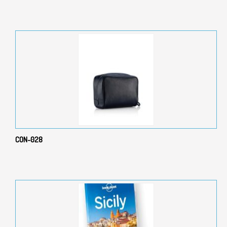
CON-028