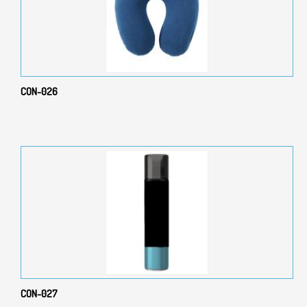
CON-026
CON-027