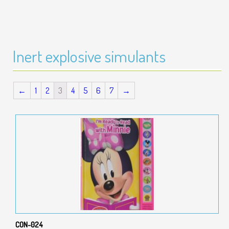
Inert explosive simulants
←
1
2
3
4
5
6
7
→
CON-024